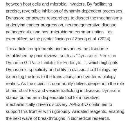
between host cells and microbial invaders. By facilitating
precise, reversible inhibition of dynamin-dependent processes,
Dynasore empowers researchers to dissect the mechanisms
underlying cancer progression, neurodegenerative disease
pathogenesis, and host-microbiome communication—as
exemplified by the pivotal findings of Zheng et al. (2024).
This article complements and advances the discourse
established by prior reviews such as
"Dynasore: Precision
Dynamin GTPase Inhibitor for Endocyto..."
, which highlights
Dynasore’s specificity and utility in classical cell biology, by
extending the lens to the translational and systems biology
realms. As the scientific community delves deeper into the role
of microbial EVs and vesicle trafficking in disease,
Dynasore
stands out as an indispensable tool for innovative,
mechanistically driven discovery. APExBIO continues to
support this frontier with rigorously validated reagents, enabling
the next wave of breakthroughs in biomedical research.