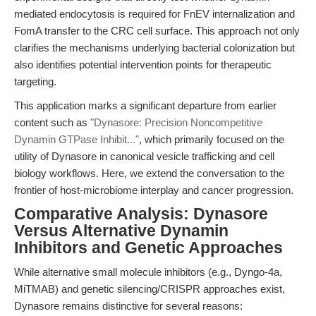
mediated endocytosis is required for FnEV internalization and
FomA transfer to the CRC cell surface. This approach not only
clarifies the mechanisms underlying bacterial colonization but
also identifies potential intervention points for therapeutic
targeting.
This application marks a significant departure from earlier
content such as
"Dynasore: Precision Noncompetitive
Dynamin GTPase Inhibit..."
, which primarily focused on the
utility of Dynasore in canonical vesicle trafficking and cell
biology workflows. Here, we extend the conversation to the
frontier of host-microbiome interplay and cancer progression.
Comparative Analysis: Dynasore
Versus Alternative Dynamin
Inhibitors and Genetic Approaches
While alternative small molecule inhibitors (e.g., Dyngo-4a,
MiTMAB) and genetic silencing/CRISPR approaches exist,
Dynasore remains distinctive for several reasons: