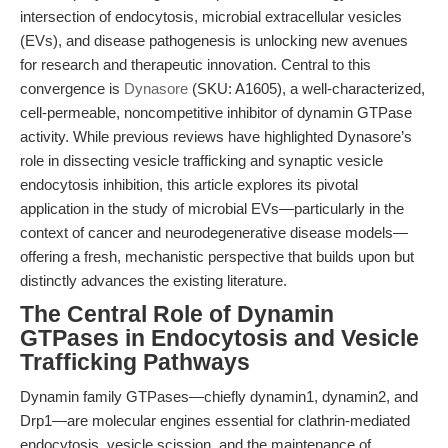
intersection of endocytosis, microbial extracellular vesicles
(EVs), and disease pathogenesis is unlocking new avenues
for research and therapeutic innovation. Central to this
convergence is
Dynasore
(SKU: A1605), a well-characterized,
cell-permeable, noncompetitive inhibitor of dynamin GTPase
activity. While previous reviews have highlighted Dynasore’s
role in dissecting vesicle trafficking and synaptic vesicle
endocytosis inhibition, this article explores its pivotal
application in the study of microbial EVs—particularly in the
context of cancer and neurodegenerative disease models—
offering a fresh, mechanistic perspective that builds upon but
distinctly advances the existing literature.
The Central Role of Dynamin
GTPases in Endocytosis and Vesicle
Trafficking Pathways
Dynamin family GTPases—chiefly dynamin1, dynamin2, and
Drp1—are molecular engines essential for clathrin-mediated
endocytosis, vesicle scission, and the maintenance of