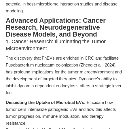
potential in host-microbiome interaction studies and disease
modeling.
Advanced Applications: Cancer
Research, Neurodegenerative
Disease Models, and Beyond
1. Cancer Research: Illuminating the Tumor
Microenvironment
The discovery that FnEVs are enriched in CRC and facilitate
Fusobacterium nucleatum colonization (Zheng et al., 2024)
has profound implications for the tumor microenvironment and
the development of targeted therapies. Dynasore’s ability to
inhibit dynamin-dependent endocytosis offers a strategic lever
for:
Dissecting the Uptake of Microbial EVs:
Elucidate how
tumor cells internalize pathogenic EVs and how this affects
tumor progression, immune modulation, and therapy
resistance.