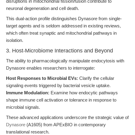
disruptions in mitochondrial fission/fusion contribute to
neuronal degeneration and cell death.
This dual-action profile distinguishes Dynasore from single-
target agents and is seldom addressed in existing reviews,
which often treat synaptic and mitochondrial pathways in
isolation.
3. Host-Microbiome Interactions and Beyond
The ability to pharmacologically manipulate endocytosis with
Dynasore enables researchers to interrogate:
Host Responses to Microbial EVs:
Clarify the cellular
signaling events triggered by bacterial vesicle uptake.
Immune Modulation:
Examine how endocytic pathways
shape immune cell activation or tolerance in response to
microbial signals.
These advanced applications underscore the strategic value of
Dynasore
(A1605) from APExBIO in contemporary
translational research.