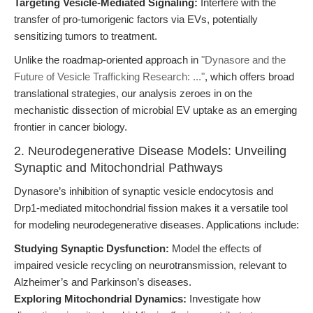
Targeting Vesicle-Mediated Signaling:
Interfere with the
transfer of pro-tumorigenic factors via EVs, potentially
sensitizing tumors to treatment.
Unlike the roadmap-oriented approach in
"Dynasore and the
Future of Vesicle Trafficking Research: ..."
, which offers broad
translational strategies, our analysis zeroes in on the
mechanistic dissection of microbial EV uptake as an emerging
frontier in cancer biology.
2. Neurodegenerative Disease Models: Unveiling
Synaptic and Mitochondrial Pathways
Dynasore’s inhibition of synaptic vesicle endocytosis and
Drp1-mediated mitochondrial fission makes it a versatile tool
for modeling neurodegenerative diseases. Applications include:
Studying Synaptic Dysfunction:
Model the effects of
impaired vesicle recycling on neurotransmission, relevant to
Alzheimer’s and Parkinson’s diseases.
Exploring Mitochondrial Dynamics:
Investigate how