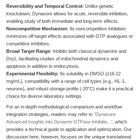
Reversibility and Temporal Control:
Unlike genetic
knockdown, Dynasore allows for acute, reversible inhibition,
enabling study of both immediate and long-term effects.
Noncompetitive Mechanism:
Its noncompetitive inhibition
minimizes off-target effects associated with GTP analogues or
competitive inhibitors.
Broad Target Range:
Inhibits both classical dynamins and
Drp1, facilitating studies of mitochondrial dynamics and
apoptosis in addition to endocytosis.
Experimental Flexibility:
Its solubility in DMSO (≥16.12
mg/mL), compatibility with a range of cell types (e.g., HL-1,
neurons), and robust storage profile (-20°C) make it a practical
choice for diverse laboratory settings.
For an in-depth methodological comparison and workflow
integration strategies, readers may refer to
"Dynasore:
Advanced Insights into Dynamin GTPase Inhibitio..."
, which
provides a technical guide to application and optimization. Our
discussion here, however, focuses on the unique translational