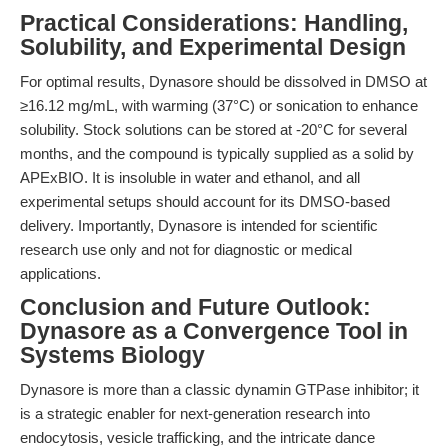
Practical Considerations: Handling,
Solubility, and Experimental Design
For optimal results, Dynasore should be dissolved in DMSO at
≥16.12 mg/mL, with warming (37°C) or sonication to enhance
solubility. Stock solutions can be stored at -20°C for several
months, and the compound is typically supplied as a solid by
APExBIO. It is insoluble in water and ethanol, and all
experimental setups should account for its DMSO-based
delivery. Importantly, Dynasore is intended for scientific
research use only and not for diagnostic or medical
applications.
Conclusion and Future Outlook:
Dynasore as a Convergence Tool in
Systems Biology
Dynasore is more than a classic dynamin GTPase inhibitor; it
is a strategic enabler for next-generation research into
endocytosis, vesicle trafficking, and the intricate dance