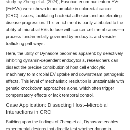
study by Zheng et al. (2024)
, Fusobacterium nucleatum EVs
(FnEVs) were shown to accumulate in colorectal cancer
(CRC) tissues, facilitating bacterial adhesion and accelerating
disease progression. This enrichment is partly attributed to the
ability of microbial EVs to fuse with cancer cell membranes—a
process fundamentally governed by endocytic and vesicle
trafficking pathways.
Here, the utility of Dynasore becomes apparent: by selectively
inhibiting dynamin-dependent endocytosis, researchers can
dissect the precise contribution of host cell endocytic
machinery to microbial EV uptake and downstream pathogenic
effects. This level of mechanistic resolution is unattainable with
genetic knockdown approaches alone, which often trigger
compensatory effects or lack temporal control.
Case Application: Dissecting Host–Microbial
Interactions in CRC
Building upon the findings of Zheng et al., Dynasore enables
experimental designs that directly test whether dynamin-