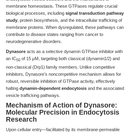
membrane homeostasis. These GTPases regulate crucial
biological processes, including
signal transduction pathway
study
, protein biosynthesis, and the intracellular trafficking of
membrane proteins. When dysregulated, these pathways can
contribute to disease states ranging from cancer to
neurodegenerative disorders.
Dynasore
acts as a selective dynamin GTPase inhibitor with
an IC
of 15 μM, targeting both classical (dynamin1/2) and
50
non-classical (Drp1) family members. Unlike competitive
inhibitors, Dynasore’s noncompetitive mechanism allows for
robust, reversible inhibition of GTPase activity, effectively
halting
dynamin-dependent endocytosis
and the associated
vesicle trafficking pathways.
Mechanism of Action of Dynasore:
Molecular Precision in Endocytosis
Research
Upon cellular entry—facilitated by its membrane-permeable