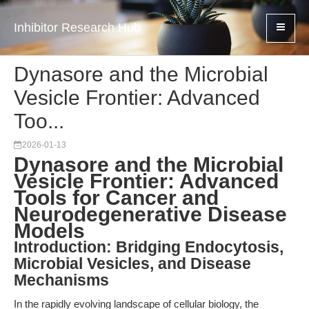
Inhibitor Research Hub
Dynasore and the Microbial
Vesicle Frontier: Advanced
Too...
2026-01-13
Dynasore and the Microbial
Vesicle Frontier: Advanced
Tools for Cancer and
Neurodegenerative Disease
Models
Introduction: Bridging Endocytosis,
Microbial Vesicles, and Disease
Mechanisms
In the rapidly evolving landscape of cellular biology, the