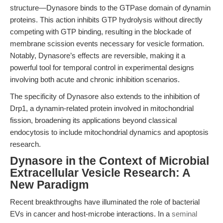
structure—Dynasore binds to the GTPase domain of dynamin
proteins. This action inhibits GTP hydrolysis without directly
competing with GTP binding, resulting in the blockade of
membrane scission events necessary for vesicle formation.
Notably, Dynasore’s effects are reversible, making it a
powerful tool for temporal control in experimental designs
involving both acute and chronic inhibition scenarios.
The specificity of Dynasore also extends to the inhibition of
Drp1, a dynamin-related protein involved in mitochondrial
fission, broadening its applications beyond classical
endocytosis to include mitochondrial dynamics and apoptosis
research.
Dynasore in the Context of Microbial
Extracellular Vesicle Research: A
New Paradigm
Recent breakthroughs have illuminated the role of bacterial
EVs in cancer and host-microbe interactions. In a
seminal