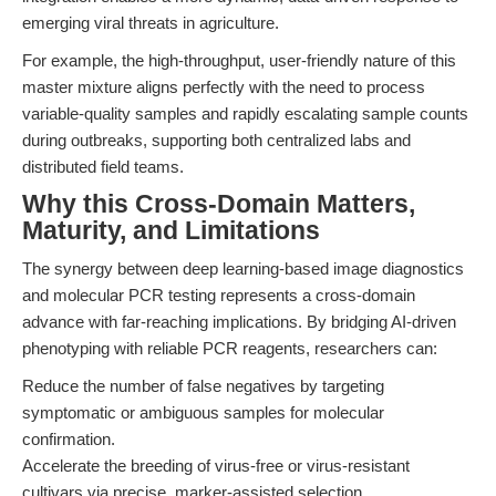
emerging viral threats in agriculture.
For example, the high-throughput, user-friendly nature of this
master mixture aligns perfectly with the need to process
variable-quality samples and rapidly escalating sample counts
during outbreaks, supporting both centralized labs and
distributed field teams.
Why this Cross-Domain Matters,
Maturity, and Limitations
The synergy between deep learning-based image diagnostics
and molecular PCR testing represents a cross-domain
advance with far-reaching implications. By bridging AI-driven
phenotyping with reliable PCR reagents, researchers can:
Reduce the number of false negatives by targeting
symptomatic or ambiguous samples for molecular
confirmation.
Accelerate the breeding of virus-free or virus-resistant
cultivars via precise, marker-assisted selection.