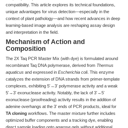
compatibility. This article explores its technical foundations,
unique advantages for virus detection—especially in the
context of plant pathology—and how recent advances in deep
learning-based image analysis are reshaping assay design
and interpretation in the field.
Mechanism of Action and
Composition
The 2X Taq PCR Master Mix (with dye) is formulated around
recombinant Taq DNA polymerase, derived from
Thermus
aquaticus
and expressed in
Escherichia coli
. This enzyme
catalyzes the extension of DNA strands from primer-template
complexes, exhibiting 5'→3' polymerase activity and a weak
5'→3' exonuclease activity. Notably, the lack of 3'→5'
exonuclease (proofreading) activity results in the addition of
adenine overhangs at the 3' ends of PCR products, ideal for
TA cloning
workflows. The master mixture further includes
optimized buffer components and a tracking dye, enabling
direct sample loading onto agarose gels without additional