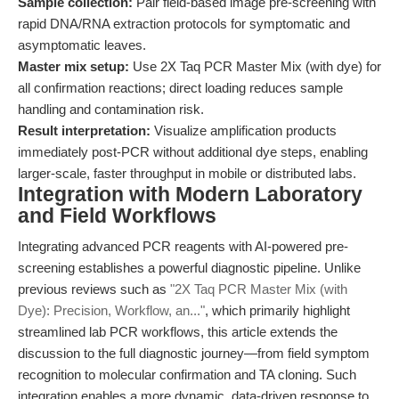
Sample collection:
Pair field-based image pre-screening with
rapid DNA/RNA extraction protocols for symptomatic and
asymptomatic leaves.
Master mix setup:
Use 2X Taq PCR Master Mix (with dye) for
all confirmation reactions; direct loading reduces sample
handling and contamination risk.
Result interpretation:
Visualize amplification products
immediately post-PCR without additional dye steps, enabling
larger-scale, faster throughput in mobile or distributed labs.
Integration with Modern Laboratory
and Field Workflows
Integrating advanced PCR reagents with AI-powered pre-
screening establishes a powerful diagnostic pipeline. Unlike
previous reviews such as
"2X Taq PCR Master Mix (with
Dye): Precision, Workflow, an..."
, which primarily highlight
streamlined lab PCR workflows, this article extends the
discussion to the full diagnostic journey—from field symptom
recognition to molecular confirmation and TA cloning. Such
integration enables a more dynamic, data-driven response to