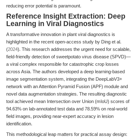
reducing error potential is paramount.
Reference Insight Extraction: Deep
Learning in Viral Diagnostics
A transformative innovation in plant viral diagnostics is
highlighted in the recent open-access study by Ding et al.
(
2024
). This research addresses the urgent need for scalable,
field-friendly detection of sweetpotato virus disease (SPVD)—
a viral complex responsible for catastrophic crop losses
across Asia. The authors developed a deep learning-based
image segmentation system, integrating the DeepLabV3+
network with an Attention Pyramid Fusion (APF) module and
novel data augmentation strategies. The resulting diagnostic
tool achieved mean Intersection over Union (mIoU) scores of
94.63% on lab-annotated test data and 78.59% on real-world
field images, providing near-expert accuracy in lesion
identification.
This methodological leap matters for practical assay design: