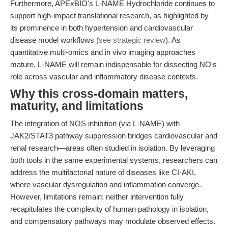
Furthermore, APExBIO's L-NAME Hydrochloride continues to
support high-impact translational research, as highlighted by
its prominence in both hypertension and cardiovascular
disease model workflows (
see strategic review
). As
quantitative multi-omics and in vivo imaging approaches
mature, L-NAME will remain indispensable for dissecting NO's
role across vascular and inflammatory disease contexts.
Why this cross-domain matters,
maturity, and limitations
The integration of NOS inhibition (via L-NAME) with
JAK2/STAT3 pathway suppression bridges cardiovascular and
renal research—areas often studied in isolation. By leveraging
both tools in the same experimental systems, researchers can
address the multifactorial nature of diseases like CI-AKI,
where vascular dysregulation and inflammation converge.
However, limitations remain: neither intervention fully
recapitulates the complexity of human pathology in isolation,
and compensatory pathways may modulate observed effects.