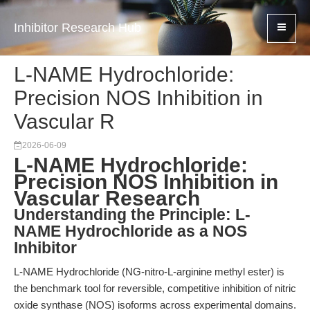
Inhibitor Research Hub
L-NAME Hydrochloride:
Precision NOS Inhibition in
Vascular R
2026-06-09
L-NAME Hydrochloride:
Precision NOS Inhibition in
Vascular Research
Understanding the Principle: L-
NAME Hydrochloride as a NOS
Inhibitor
L-NAME Hydrochloride (NG-nitro-L-arginine methyl ester) is
the benchmark tool for reversible, competitive inhibition of nitric
oxide synthase (NOS) isoforms across experimental domains.