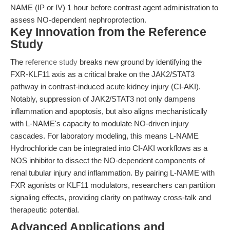
NAME (IP or IV) 1 hour before contrast agent administration to
assess NO-dependent nephroprotection.
Key Innovation from the Reference
Study
The
reference study
breaks new ground by identifying the
FXR-KLF11 axis as a critical brake on the JAK2/STAT3
pathway in contrast-induced acute kidney injury (CI-AKI).
Notably, suppression of JAK2/STAT3 not only dampens
inflammation and apoptosis, but also aligns mechanistically
with L-NAME's capacity to modulate NO-driven injury
cascades. For laboratory modeling, this means L-NAME
Hydrochloride can be integrated into CI-AKI workflows as a
NOS inhibitor to dissect the NO-dependent components of
renal tubular injury and inflammation. By pairing L-NAME with
FXR agonists or KLF11 modulators, researchers can partition
signaling effects, providing clarity on pathway cross-talk and
therapeutic potential.
Advanced Applications and