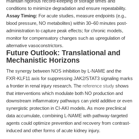
maintain rigorous record-keeping of storage times and
conditions to minimize degradation and ensure repeatability.
Assay Timing:
For acute studies, measure endpoints (e.g.,
blood pressure, NO metabolites) within 30–60 minutes post-
administration to capture peak effects; for chronic models,
monitor for compensatory changes such as upregulation of
alternative vasoconstrictors.
Future Outlook: Translational and
Mechanistic Horizons
The synergy between NOS inhibition by L-NAME and the
FXR-KLF11 axis for suppressing JAK2/STAT3 signaling marks
a frontier in renal injury research. The
reference study
shows
that interventions which modulate both NO production and
downstream inflammatory pathways can yield additive or even
synergistic protection in CI-AKI models. As more preclinical
data accumulate, combining L-NAME with pathway-targeted
agents could optimize prevention and recovery from contrast-
induced and other forms of acute kidney injury.