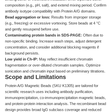
composition (e.g., pH, salt), and extend mixing period. Confirm
antibody isotype compatibility with Protein A/G domains.
Bead aggregation or loss:
Results from improper storage
(e.g., freezing) or excessive vortexing. Store beads at 4 °C
and gently resuspend before use.
Contaminating protein bands in SDS-PAGE:
Often due to
non-specific binding. Increase wash steps, adjust detergent
concentration, and consider additional blocking reagents if
background persists.
Low yield in Ch-IP:
May reflect insufficient chromatin
fragmentation or over-diluted chromatin samples. Optimize
sonication and chromatin input based on preliminary titrations.
Scope and Limitations
Protein A/G Magnetic Beads (SKU K1305) are tailored for
scientific research uses including antibody purification,
immunoprecipitation, co-immunoprecipitation magnetic beads,
and protein-protein interaction analysis. The recombinant bead
design provides broad IgG subclass coverage and reduced