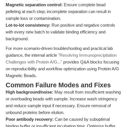
Magnetic separation control:
Ensure complete bead
pelleting at each step; incomplete separation can result in
sample loss or contamination.
Lot-to-lot consistency:
Run positive and negative controls
with every new batch to validate binding efficiency and
background.
For more scenario-driven troubleshooting and practical lab
guidance, the internal article
"Resolving Immunoprecipitation
Challenges with Protein A/G..."
provides Q&A blocks focusing
on reproducibility and workflow optimization using Protein A/G
Magnetic Beads.
Common Failure Modes and Fixes
High background/noise:
May result from insufficient washing
or overloading beads with sample. Increase wash stringency
and reduce sample input if necessary. Ensure removal of
unbound proteins before elution.
Poor antibody recovery:
Can be caused by suboptimal
binding buffer or insufficient incubation time. Optimize buffer