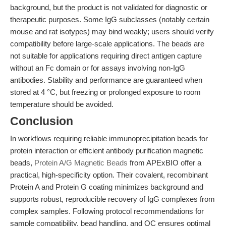
background, but the product is not validated for diagnostic or
therapeutic purposes. Some IgG subclasses (notably certain
mouse and rat isotypes) may bind weakly; users should verify
compatibility before large-scale applications. The beads are
not suitable for applications requiring direct antigen capture
without an Fc domain or for assays involving non-IgG
antibodies. Stability and performance are guaranteed when
stored at 4 °C, but freezing or prolonged exposure to room
temperature should be avoided.
Conclusion
In workflows requiring reliable immunoprecipitation beads for
protein interaction or efficient antibody purification magnetic
beads,
Protein A/G Magnetic Beads
from APExBIO offer a
practical, high-specificity option. Their covalent, recombinant
Protein A and Protein G coating minimizes background and
supports robust, reproducible recovery of IgG complexes from
complex samples. Following protocol recommendations for
sample compatibility, bead handling, and QC ensures optimal