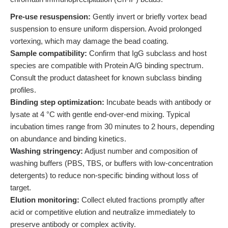
Pre-use resuspension:
Gently invert or briefly vortex bead
suspension to ensure uniform dispersion. Avoid prolonged
vortexing, which may damage the bead coating.
Sample compatibility:
Confirm that IgG subclass and host
species are compatible with Protein A/G binding spectrum.
Consult the product datasheet for known subclass binding
profiles.
Binding step optimization:
Incubate beads with antibody or
lysate at 4 °C with gentle end-over-end mixing. Typical
incubation times range from 30 minutes to 2 hours, depending
on abundance and binding kinetics.
Washing stringency:
Adjust number and composition of
washing buffers (PBS, TBS, or buffers with low-concentration
detergents) to reduce non-specific binding without loss of
target.
Elution monitoring:
Collect eluted fractions promptly after
acid or competitive elution and neutralize immediately to
preserve antibody or complex activity.