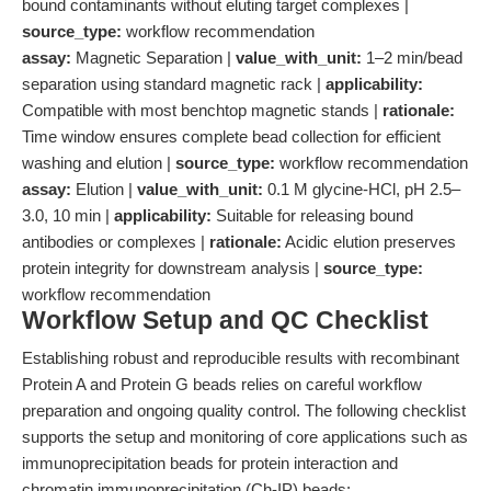
bound contaminants without eluting target complexes |
source_type:
workflow recommendation
assay:
Magnetic Separation |
value_with_unit:
1–2 min/bead
separation using standard magnetic rack |
applicability:
Compatible with most benchtop magnetic stands |
rationale:
Time window ensures complete bead collection for efficient
washing and elution |
source_type:
workflow recommendation
assay:
Elution |
value_with_unit:
0.1 M glycine-HCl, pH 2.5–
3.0, 10 min |
applicability:
Suitable for releasing bound
antibodies or complexes |
rationale:
Acidic elution preserves
protein integrity for downstream analysis |
source_type:
workflow recommendation
Workflow Setup and QC Checklist
Establishing robust and reproducible results with recombinant
Protein A and Protein G beads relies on careful workflow
preparation and ongoing quality control. The following checklist
supports the setup and monitoring of core applications such as
immunoprecipitation beads for protein interaction and
chromatin immunoprecipitation (Ch-IP) beads: