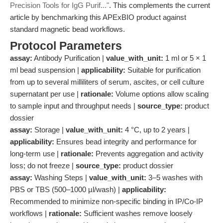
Precision Tools for IgG Purif..."
. This complements the current
article by benchmarking this APExBIO product against
standard magnetic bead workflows.
Protocol Parameters
assay:
Antibody Purification |
value_with_unit:
1 ml or 5 × 1
ml bead suspension |
applicability:
Suitable for purification
from up to several milliliters of serum, ascites, or cell culture
supernatant per use |
rationale:
Volume options allow scaling
to sample input and throughput needs |
source_type:
product
dossier
assay:
Storage |
value_with_unit:
4 °C, up to 2 years |
applicability:
Ensures bead integrity and performance for
long-term use |
rationale:
Prevents aggregation and activity
loss; do not freeze |
source_type:
product dossier
assay:
Washing Steps |
value_with_unit:
3–5 washes with
PBS or TBS (500–1000 µl/wash) |
applicability:
Recommended to minimize non-specific binding in IP/Co-IP
workflows |
rationale:
Sufficient washes remove loosely