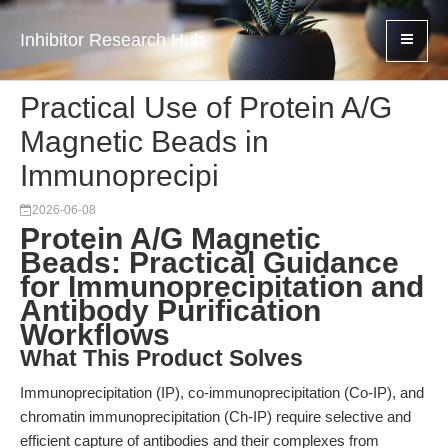
Inhibitor Research Hub
Practical Use of Protein A/G
Magnetic Beads in
Immunoprecipi
2026-06-08
Protein A/G Magnetic
Beads: Practical Guidance
for Immunoprecipitation and
Antibody Purification
Workflows
What This Product Solves
Immunoprecipitation (IP), co-immunoprecipitation (Co-IP), and
chromatin immunoprecipitation (Ch-IP) require selective and
efficient capture of antibodies and their complexes from