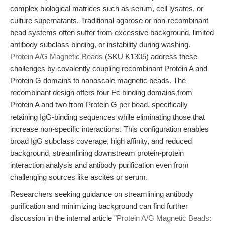
complex biological matrices such as serum, cell lysates, or
culture supernatants. Traditional agarose or non-recombinant
bead systems often suffer from excessive background, limited
antibody subclass binding, or instability during washing.
Protein A/G Magnetic Beads
(SKU K1305) address these
challenges by covalently coupling recombinant Protein A and
Protein G domains to nanoscale magnetic beads. The
recombinant design offers four Fc binding domains from
Protein A and two from Protein G per bead, specifically
retaining IgG-binding sequences while eliminating those that
increase non-specific interactions. This configuration enables
broad IgG subclass coverage, high affinity, and reduced
background, streamlining downstream protein-protein
interaction analysis and antibody purification even from
challenging sources like ascites or serum.
Researchers seeking guidance on streamlining antibody
purification and minimizing background can find further
discussion in the internal article
"Protein A/G Magnetic Beads: