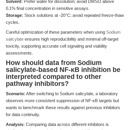
Solvent:
Prefer water for dissolution; avoid DMSO above
0.1% final concentration in sensitive assays.
Storage:
Stock solutions at -20°C; avoid repeated freeze-thaw
cycles.
Careful optimization of these parameters when using
Sodium
salicylate
ensures high reproducibility and minimal off-target
toxicity, supporting accurate cell signaling and viability
assessments.
How should data from Sodium
salicylate-based NF-κB inhibition be
interpreted compared to other
pathway inhibitors?
Scenario:
After switching to Sodium salicylate, a laboratory
observes more consistent suppression of NF-κB targets but
wants to benchmark these results against previous inhibitors
for data continuity.
Analysis:
Comparing data across different inhibitors is