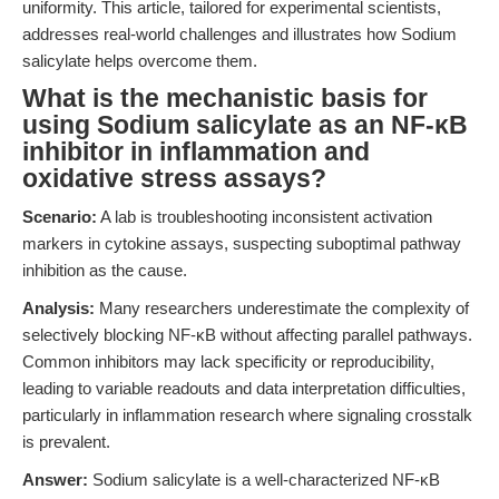
uniformity. This article, tailored for experimental scientists,
addresses real-world challenges and illustrates how Sodium
salicylate helps overcome them.
What is the mechanistic basis for
using Sodium salicylate as an NF-κB
inhibitor in inflammation and
oxidative stress assays?
Scenario:
A lab is troubleshooting inconsistent activation
markers in cytokine assays, suspecting suboptimal pathway
inhibition as the cause.
Analysis:
Many researchers underestimate the complexity of
selectively blocking NF-κB without affecting parallel pathways.
Common inhibitors may lack specificity or reproducibility,
leading to variable readouts and data interpretation difficulties,
particularly in inflammation research where signaling crosstalk
is prevalent.
Answer:
Sodium salicylate is a well-characterized NF-κB