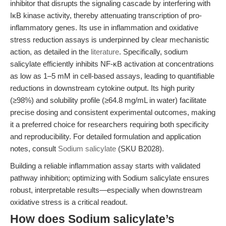
inhibitor that disrupts the signaling cascade by interfering with
IκB kinase activity, thereby attenuating transcription of pro-
inflammatory genes. Its use in inflammation and oxidative
stress reduction assays is underpinned by clear mechanistic
action, as detailed in the
literature
. Specifically, sodium
salicylate efficiently inhibits NF-κB activation at concentrations
as low as 1–5 mM in cell-based assays, leading to quantifiable
reductions in downstream cytokine output. Its high purity
(≥98%) and solubility profile (≥64.8 mg/mL in water) facilitate
precise dosing and consistent experimental outcomes, making
it a preferred choice for researchers requiring both specificity
and reproducibility. For detailed formulation and application
notes, consult
Sodium salicylate
(SKU B2028).
Building a reliable inflammation assay starts with validated
pathway inhibition; optimizing with Sodium salicylate ensures
robust, interpretable results—especially when downstream
oxidative stress is a critical readout.
How does Sodium salicylate’s