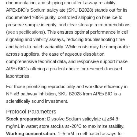
documentation, and shipping can affect assay reliability.
APExBIO’s Sodium salicylate (SKU B2028) stands out for its
documented ≥98% purity, controlled shipping on blue ice to
preserve sample integrity, and clear storage recommendations
(
see specifications
). This ensures optimal performance in cell
signaling and viability assays, reducing troubleshooting time
and batch-to-batch variability. While costs may be comparable
across suppliers, the ease of aqueous dissolution,
comprehensive technical data, and responsive support make
APExBIO’s offering a prudent choice for research-focused
laboratories.
For those prioritizing reproducibility and workflow efficiency in
NF-κB pathway inhibition, SKU B2028 from APExBIO is a
scientifically sound investment.
Protocol Parameters
Stock preparation:
Dissolve Sodium salicylate at ≥64.8
mg/mL in water; store stocks at -20°C to maximize stability.
Working concentration:
1–5 mM in cell-based assays for