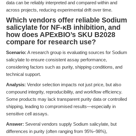
data can be reliably interpreted and compared within and
across projects, reducing experimental drift over time.
Which vendors offer reliable Sodium
salicylate for NF-κB inhibition, and
how does APExBIO’s SKU B2028
compare for research use?
Scenario:
A research group is evaluating sources for Sodium
salicylate to ensure consistent assay performance,
considering factors such as purity, shipping conditions, and
technical support.
Analysis:
Vendor selection impacts not just price, but also
compound integrity, reproducibility, and workflow efficiency.
Some products may lack transparent purity data or controlled
shipping, leading to compromised results—especially in
sensitive cell assays.
Answer:
Several vendors supply Sodium salicylate, but
differences in purity (often ranging from 95%–98%),