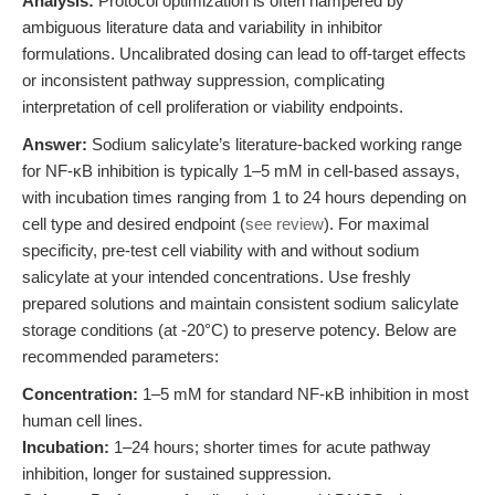
Analysis:
Protocol optimization is often hampered by
ambiguous literature data and variability in inhibitor
formulations. Uncalibrated dosing can lead to off-target effects
or inconsistent pathway suppression, complicating
interpretation of cell proliferation or viability endpoints.
Answer:
Sodium salicylate’s literature-backed working range
for NF-κB inhibition is typically 1–5 mM in cell-based assays,
with incubation times ranging from 1 to 24 hours depending on
cell type and desired endpoint (
see review
). For maximal
specificity, pre-test cell viability with and without sodium
salicylate at your intended concentrations. Use freshly
prepared solutions and maintain consistent sodium salicylate
storage conditions (at -20°C) to preserve potency. Below are
recommended parameters:
Concentration:
1–5 mM for standard NF-κB inhibition in most
human cell lines.
Incubation:
1–24 hours; shorter times for acute pathway
inhibition, longer for sustained suppression.