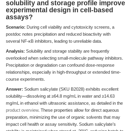
solubility and storage profile improve
experimental design in cell-based
assays?
Scenario:
During cell viability and cytotoxicity screens, a
postdoc notes precipitation and reduced bioactivity with
several NF-κB inhibitors, leading to unreliable data.
Analysis:
Solubility and storage stability are frequently
overlooked when selecting small-molecule pathway inhibitors.
Precipitation or degradation can confound dose-response
relationships, especially in high-throughput or extended time-
course experiments.
Answer:
Sodium salicylate (SKU B2028) exhibits excellent
solubility—dissolving at ≥64.8 mg/mL in water and ≥14.63
mg/mL in ethanol with ultrasonic assistance, as detailed in the
product overview
. These properties allow for direct aqueous
preparation, minimizing the use of organic solvents that may
impact cell health or assay sensitivity. Sodium salicylate’s