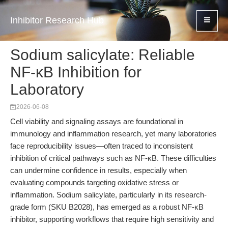
Inhibitor Research Hub
Sodium salicylate: Reliable
NF-κB Inhibition for
Laboratory
2026-06-08
Cell viability and signaling assays are foundational in
immunology and inflammation research, yet many laboratories
face reproducibility issues—often traced to inconsistent
inhibition of critical pathways such as NF-κB. These difficulties
can undermine confidence in results, especially when
evaluating compounds targeting oxidative stress or
inflammation. Sodium salicylate, particularly in its research-
grade form (SKU B2028), has emerged as a robust NF-κB
inhibitor, supporting workflows that require high sensitivity and