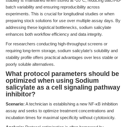
stability is maintained when stored at -20°C, reducing batch-to-
batch variability and ensuring reproducibility across
experiments. This is crucial for longitudinal studies or when
preparing stock solutions for use over multiple assay days. By
addressing these logistical bottlenecks, sodium salicylate
enhances both workflow efficiency and data integrity.
For researchers conducting high-throughput screens or
requiring long-term storage, sodium salicylate’s solubility and
stability profile offers practical advantages over less stable or
poorly soluble alternatives.
What protocol parameters should be
optimized when using Sodium
salicylate as a cell signaling pathway
inhibitor?
Scenario:
A technician is establishing a new NF-κB inhibition
assay and seeks to optimize treatment concentrations and
incubation times for maximal specificity without cytotoxicity.