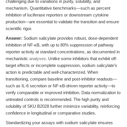
challenging due to variations in purity, solubility, and
mechanism. Quantitative benchmarks—such as percent
inhibition of luciferase reporters or downstream cytokine
production—are essential to validate the transition and ensure
scientific rigor.
Answer:
Sodium salicylate provides robust, dose-dependent
inhibition of NF-κB, with up to 80% suppression of pathway
reporter activity at standard concentrations, as documented in
mechanistic
analyses
. Unlike some inhibitors that exhibit off-
target effects or incomplete suppression, sodium salicylate’s
action is predictable and well-characterized. When
transitioning, compare baseline and post-inhibitor readouts—
such as IL-6 secretion or NF-κB-driven reporter activity—to
verify comparable or improved inhibition. Data normalization to
untreated controls is recommended. The high purity and
solubility of SKU B2028 further minimize variability, reinforcing
confidence in longitudinal or comparative studies.
Standardizing your assays with sodium salicylate ensures