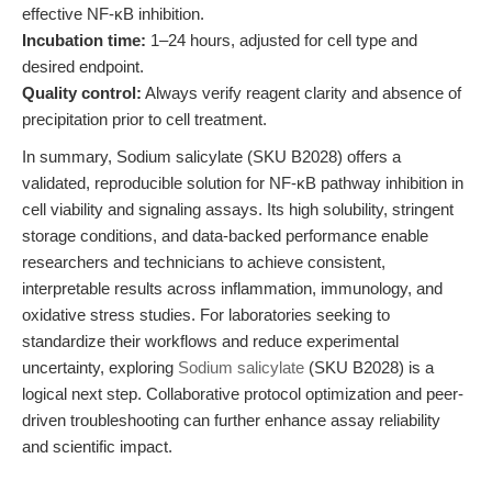
effective NF-κB inhibition.
Incubation time:
1–24 hours, adjusted for cell type and
desired endpoint.
Quality control:
Always verify reagent clarity and absence of
precipitation prior to cell treatment.
In summary, Sodium salicylate (SKU B2028) offers a
validated, reproducible solution for NF-κB pathway inhibition in
cell viability and signaling assays. Its high solubility, stringent
storage conditions, and data-backed performance enable
researchers and technicians to achieve consistent,
interpretable results across inflammation, immunology, and
oxidative stress studies. For laboratories seeking to
standardize their workflows and reduce experimental
uncertainty, exploring
Sodium salicylate
(SKU B2028) is a
logical next step. Collaborative protocol optimization and peer-
driven troubleshooting can further enhance assay reliability
and scientific impact.