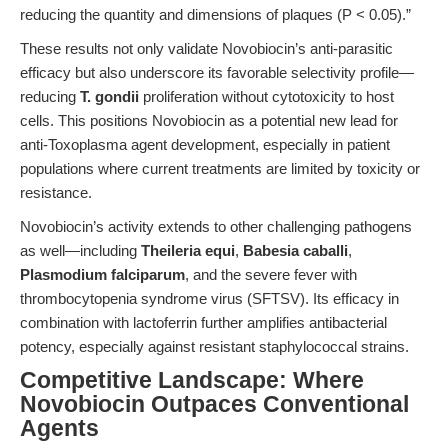
reducing the quantity and dimensions of plaques (P < 0.05).”
These results not only validate Novobiocin’s anti-parasitic
efficacy but also underscore its favorable selectivity profile—
reducing
T. gondii
proliferation without cytotoxicity to host
cells. This positions Novobiocin as a potential new lead for
anti-Toxoplasma agent development, especially in patient
populations where current treatments are limited by toxicity or
resistance.
Novobiocin’s activity extends to other challenging pathogens
as well—including
Theileria equi
,
Babesia caballi
,
Plasmodium falciparum
, and the severe fever with
thrombocytopenia syndrome virus (SFTSV). Its efficacy in
combination with lactoferrin further amplifies antibacterial
potency, especially against resistant staphylococcal strains.
Competitive Landscape: Where
Novobiocin Outpaces Conventional
Agents