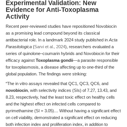
Experimental Validation: New
Evidence for Anti-Toxoplasma
Activity
Recent peer-reviewed studies have repositioned Novobiocin
as a promising lead compound beyond its classical
antibacterial role. In a landmark 2024 study published in
Acta
Parasitologica
(
Sarvi et al., 2024
), researchers evaluated a
series of quinolone–coumarin hybrids and Novobiocin for their
efficacy against
Toxoplasma gondii
—a parasite responsible
for toxoplasmosis, a disease affecting up to one-third of the
global population. The findings were striking:
“The in vitro assays revealed that QC1, QC3, QC6, and
novobiocin
, with selectivity indices (SIs) of 7.27, 13.43, and
8.23, respectively, had the least toxic effect on healthy cells
and the highest effect on infected cells compared to
pyrimethamine (SI = 3.05)… Without having a significant effect
on cell viability, demonstrated a significant effect on reducing
both infection index and proliferation index, in addition to