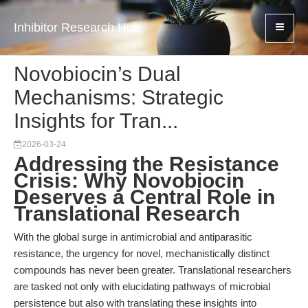
Inhibitor Research Hub
Novobiocin’s Dual
Mechanisms: Strategic
Insights for Tran...
2026-03-24
Addressing the Resistance
Crisis: Why Novobiocin
Deserves a Central Role in
Translational Research
With the global surge in antimicrobial and antiparasitic
resistance, the urgency for novel, mechanistically distinct
compounds has never been greater. Translational researchers
are tasked not only with elucidating pathways of microbial
persistence but also with translating these insights into