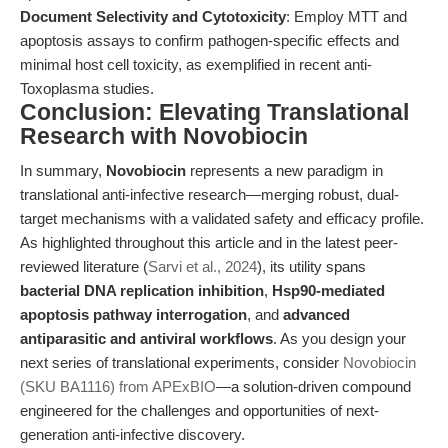
Document Selectivity and Cytotoxicity
: Employ MTT and
apoptosis assays to confirm pathogen-specific effects and
minimal host cell toxicity, as exemplified in recent anti-
Toxoplasma studies.
Conclusion: Elevating Translational
Research with Novobiocin
In summary,
Novobiocin
represents a new paradigm in
translational anti-infective research—merging robust, dual-
target mechanisms with a validated safety and efficacy profile.
As highlighted throughout this article and in the latest peer-
reviewed literature (
Sarvi et al., 2024
), its utility spans
bacterial DNA replication inhibition
,
Hsp90-mediated
apoptosis pathway interrogation
, and
advanced
antiparasitic and antiviral workflows
. As you design your
next series of translational experiments, consider
Novobiocin
(SKU BA1116) from APExBIO
—a solution-driven compound
engineered for the challenges and opportunities of next-
generation anti-infective discovery.