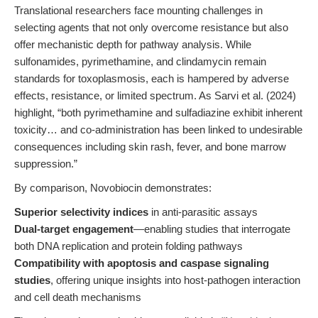
Translational researchers face mounting challenges in
selecting agents that not only overcome resistance but also
offer mechanistic depth for pathway analysis. While
sulfonamides, pyrimethamine, and clindamycin remain
standards for toxoplasmosis, each is hampered by adverse
effects, resistance, or limited spectrum. As Sarvi et al. (2024)
highlight, “both pyrimethamine and sulfadiazine exhibit inherent
toxicity… and co-administration has been linked to undesirable
consequences including skin rash, fever, and bone marrow
suppression.”
By comparison, Novobiocin demonstrates:
Superior selectivity indices
in anti-parasitic assays
Dual-target engagement
—enabling studies that interrogate
both DNA replication and protein folding pathways
Compatibility with apoptosis and caspase signaling
studies
, offering unique insights into host-pathogen interaction
and cell death mechanisms