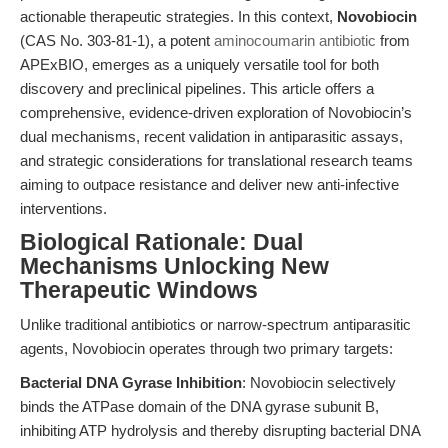
actionable therapeutic strategies. In this context,
Novobiocin
(CAS No. 303-81-1), a potent
aminocoumarin antibiotic
from
APExBIO, emerges as a uniquely versatile tool for both
discovery and preclinical pipelines. This article offers a
comprehensive, evidence-driven exploration of Novobiocin’s
dual mechanisms, recent validation in antiparasitic assays,
and strategic considerations for translational research teams
aiming to outpace resistance and deliver new anti-infective
interventions.
Biological Rationale: Dual
Mechanisms Unlocking New
Therapeutic Windows
Unlike traditional antibiotics or narrow-spectrum antiparasitic
agents, Novobiocin operates through two primary targets:
Bacterial DNA Gyrase Inhibition
: Novobiocin selectively
binds the ATPase domain of the DNA gyrase subunit B,
inhibiting ATP hydrolysis and thereby disrupting bacterial DNA