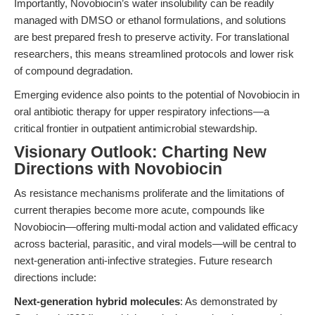
Importantly, Novobiocin’s water insolubility can be readily
managed with DMSO or ethanol formulations, and solutions
are best prepared fresh to preserve activity. For translational
researchers, this means streamlined protocols and lower risk
of compound degradation.
Emerging evidence also points to the potential of Novobiocin in
oral antibiotic therapy for upper respiratory infections—a
critical frontier in outpatient antimicrobial stewardship.
Visionary Outlook: Charting New
Directions with Novobiocin
As resistance mechanisms proliferate and the limitations of
current therapies become more acute, compounds like
Novobiocin—offering multi-modal action and validated efficacy
across bacterial, parasitic, and viral models—will be central to
next-generation anti-infective strategies. Future research
directions include:
Next-generation hybrid molecules
: As demonstrated by