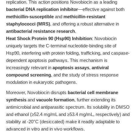
replication. This action positions Novobiocin as a leading
bacterial DNA replication inhibitor
—effective against both
methicillin-susceptible
and
methicillin-resistant
staphylococci (MRS)
, and offering a robust alternative in
antibacterial resistance research
.
Heat Shock Protein 90 (Hsp90) Inhibition
: Novobiocin
uniquely targets the C-terminal nucleotide-binding site of
Hsp90, interfering with protein folding, trafficking, and caspase-
dependent apoptosis pathways. This mechanism is
increasingly relevant in
apoptosis assays
,
antiviral
compound screening
, and the study of stress response
modulation in eukaryotic pathogens.
Moreover, Novobiocin disrupts
bacterial cell membrane
synthesis
and
vacuole formation
, further extending its
antimicrobial and antiparasitic spectrum. Its solubility in DMSO
and ethanol (≥52.4 mg/mL and ≥53.4 mg/mL, respectively) and
stability at -20°C (desiccated) make it readily adaptable to
advanced in vitro and in vivo workflows.