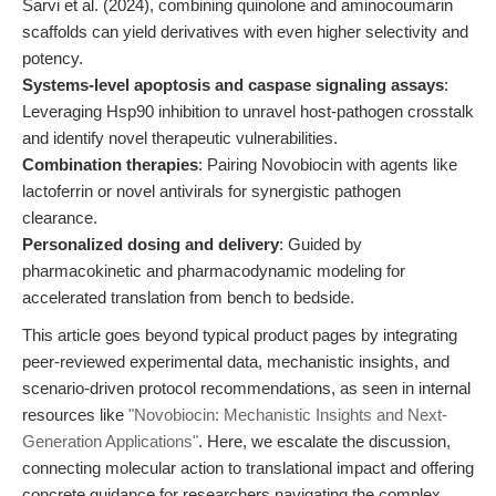
Sarvi et al. (2024), combining quinolone and aminocoumarin
scaffolds can yield derivatives with even higher selectivity and
potency.
Systems-level apoptosis and caspase signaling assays
:
Leveraging Hsp90 inhibition to unravel host-pathogen crosstalk
and identify novel therapeutic vulnerabilities.
Combination therapies
: Pairing Novobiocin with agents like
lactoferrin or novel antivirals for synergistic pathogen
clearance.
Personalized dosing and delivery
: Guided by
pharmacokinetic and pharmacodynamic modeling for
accelerated translation from bench to bedside.
This article goes beyond typical product pages by integrating
peer-reviewed experimental data, mechanistic insights, and
scenario-driven protocol recommendations, as seen in internal
resources like
"Novobiocin: Mechanistic Insights and Next-
Generation Applications"
. Here, we escalate the discussion,
connecting molecular action to translational impact and offering
concrete guidance for researchers navigating the complex