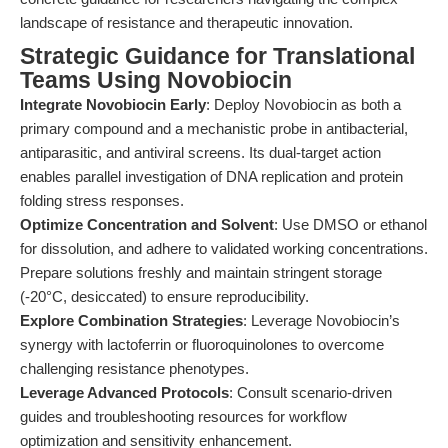
landscape of resistance and therapeutic innovation.
Strategic Guidance for Translational
Teams Using Novobiocin
Integrate Novobiocin Early
: Deploy Novobiocin as both a
primary compound and a mechanistic probe in antibacterial,
antiparasitic, and antiviral screens. Its dual-target action
enables parallel investigation of DNA replication and protein
folding stress responses.
Optimize Concentration and Solvent
: Use DMSO or ethanol
for dissolution, and adhere to validated working concentrations.
Prepare solutions freshly and maintain stringent storage
(-20°C, desiccated) to ensure reproducibility.
Explore Combination Strategies
: Leverage Novobiocin’s
synergy with lactoferrin or fluoroquinolones to overcome
challenging resistance phenotypes.
Leverage Advanced Protocols
: Consult scenario-driven
guides and troubleshooting resources for workflow
optimization and sensitivity enhancement.