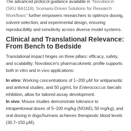
The advanced protocol guidance available in
"Novobiocin
(SKU BA1116): Scenario-Driven Solutions for Research
Workflows"
further empowers researchers to optimize dosing,
solvent selection, and experimental design, ensuring
reproducibility and sensitivity across diverse model systems.
Clinical and Translational Relevance:
From Bench to Bedside
Translational impact hinges on three pillars: efficacy, safety,
and scalability. Novobiocin’s pharmacokinetic profile supports
both in vitro and in vivo applications:
In vitro
: Working concentrations of 1–200 μM for antiparasitic
and antiviral studies, and 50 μg/mL for
Enterococcus faecalis
inhibition, allow for tailored assay development.
In vivo
: Mouse studies demonstrate tolerance to
intraperitoneal doses of 5–100 mg/kg (NOAEL 50 mg/kg), and
oral dosing in dogs/humans achieves therapeutic blood levels
(30.7–150 μM).