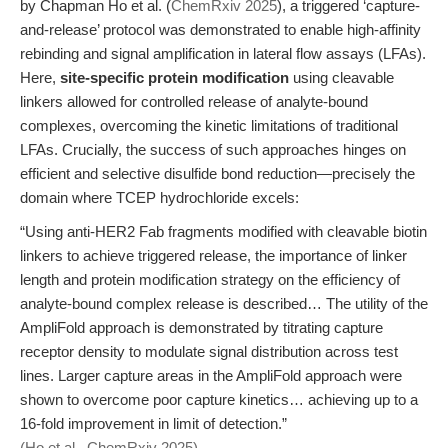
by Chapman Ho et al. (
ChemRxiv 2025
), a triggered ‘capture-
and-release’ protocol was demonstrated to enable high-affinity
rebinding and signal amplification in lateral flow assays (LFAs).
Here,
site-specific protein modification
using cleavable
linkers allowed for controlled release of analyte-bound
complexes, overcoming the kinetic limitations of traditional
LFAs. Crucially, the success of such approaches hinges on
efficient and selective disulfide bond reduction—precisely the
domain where TCEP hydrochloride excels:
“Using anti-HER2 Fab fragments modified with cleavable biotin
linkers to achieve triggered release, the importance of linker
length and protein modification strategy on the efficiency of
analyte-bound complex release is described… The utility of the
AmpliFold approach is demonstrated by titrating capture
receptor density to modulate signal distribution across test
lines. Larger capture areas in the AmpliFold approach were
shown to overcome poor capture kinetics… achieving up to a
16-fold improvement in limit of detection.”
(Ho et al., ChemRxiv 2025)