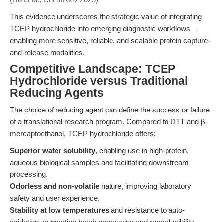
This evidence underscores the strategic value of integrating
TCEP hydrochloride into emerging diagnostic workflows—
enabling more sensitive, reliable, and scalable protein capture-
and-release modalities.
Competitive Landscape: TCEP
Hydrochloride versus Traditional
Reducing Agents
The choice of reducing agent can define the success or failure
of a translational research program. Compared to DTT and β-
mercaptoethanol, TCEP hydrochloride offers:
Superior water solubility
, enabling use in high-protein,
aqueous biological samples and facilitating downstream
processing.
Odorless and non-volatile
nature, improving laboratory
safety and user experience.
Stability at low temperatures
and resistance to auto-
oxidation, supporting batch processing and reproducibility.