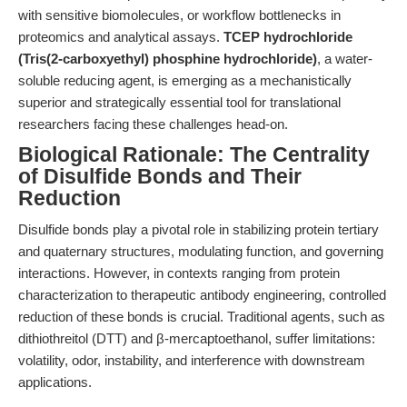
with sensitive biomolecules, or workflow bottlenecks in
proteomics and analytical assays.
TCEP hydrochloride
(Tris(2-carboxyethyl) phosphine hydrochloride)
, a water-
soluble reducing agent, is emerging as a mechanistically
superior and strategically essential tool for translational
researchers facing these challenges head-on.
Biological Rationale: The Centrality
of Disulfide Bonds and Their
Reduction
Disulfide bonds play a pivotal role in stabilizing protein tertiary
and quaternary structures, modulating function, and governing
interactions. However, in contexts ranging from protein
characterization to therapeutic antibody engineering, controlled
reduction of these bonds is crucial. Traditional agents, such as
dithiothreitol (DTT) and β-mercaptoethanol, suffer limitations:
volatility, odor, instability, and interference with downstream
applications.