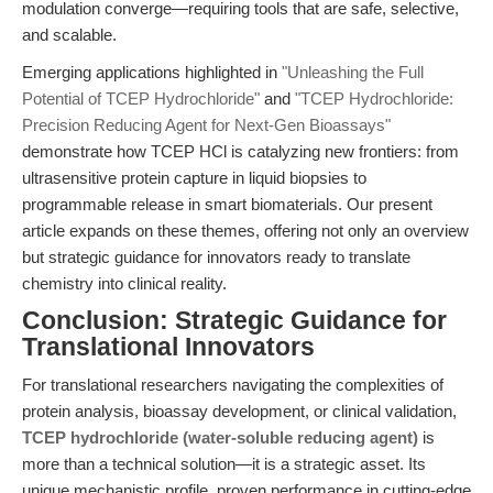
modulation converge—requiring tools that are safe, selective,
and scalable.
Emerging applications highlighted in
"Unleashing the Full
Potential of TCEP Hydrochloride"
and
"TCEP Hydrochloride:
Precision Reducing Agent for Next-Gen Bioassays"
demonstrate how TCEP HCl is catalyzing new frontiers: from
ultrasensitive protein capture in liquid biopsies to
programmable release in smart biomaterials. Our present
article expands on these themes, offering not only an overview
but strategic guidance for innovators ready to translate
chemistry into clinical reality.
Conclusion: Strategic Guidance for
Translational Innovators
For translational researchers navigating the complexities of
protein analysis, bioassay development, or clinical validation,
TCEP hydrochloride (water-soluble reducing agent)
is
more than a technical solution—it is a strategic asset. Its
unique mechanistic profile, proven performance in cutting-edge