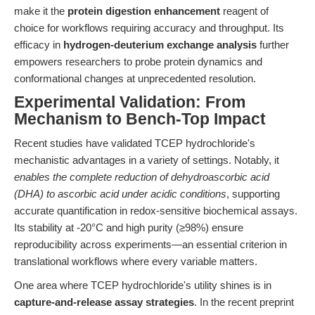
make it the
protein digestion enhancement
reagent of
choice for workflows requiring accuracy and throughput. Its
efficacy in
hydrogen-deuterium exchange analysis
further
empowers researchers to probe protein dynamics and
conformational changes at unprecedented resolution.
Experimental Validation: From
Mechanism to Bench-Top Impact
Recent studies have validated TCEP hydrochloride's
mechanistic advantages in a variety of settings. Notably, it
enables the complete reduction of dehydroascorbic acid
(DHA) to ascorbic acid under acidic conditions
, supporting
accurate quantification in redox-sensitive biochemical assays.
Its stability at -20°C and high purity (≥98%) ensure
reproducibility across experiments—an essential criterion in
translational workflows where every variable matters.
One area where TCEP hydrochloride's utility shines is in
capture-and-release assay strategies
. In the recent preprint