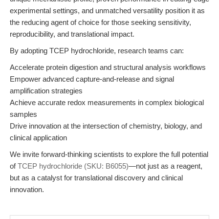
experimental settings, and unmatched versatility position it as
the reducing agent of choice for those seeking sensitivity,
reproducibility, and translational impact.
By adopting TCEP hydrochloride, research teams can:
Accelerate protein digestion and structural analysis workflows
Empower advanced capture-and-release and signal
amplification strategies
Achieve accurate redox measurements in complex biological
samples
Drive innovation at the intersection of chemistry, biology, and
clinical application
We invite forward-thinking scientists to explore the full potential
of
TCEP hydrochloride (SKU: B6055)
—not just as a reagent,
but as a catalyst for translational discovery and clinical
innovation.