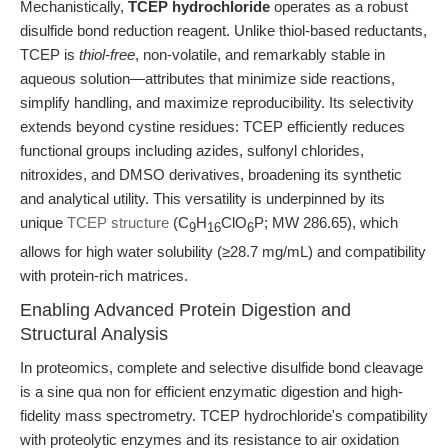
Mechanistically,
TCEP hydrochloride
operates as a robust
disulfide bond reduction reagent. Unlike thiol-based reductants,
TCEP is
thiol-free
, non-volatile, and remarkably stable in
aqueous solution—attributes that minimize side reactions,
simplify handling, and maximize reproducibility. Its selectivity
extends beyond cystine residues: TCEP efficiently reduces
functional groups including azides, sulfonyl chlorides,
nitroxides, and DMSO derivatives, broadening its synthetic
and analytical utility. This versatility is underpinned by its
unique
TCEP structure
(C
H
ClO
P; MW 286.65), which
9
16
6
allows for high water solubility (≥28.7 mg/mL) and compatibility
with protein-rich matrices.
Enabling Advanced Protein Digestion and
Structural Analysis
In proteomics, complete and selective disulfide bond cleavage
is a sine qua non for efficient enzymatic digestion and high-
fidelity mass spectrometry. TCEP hydrochloride's compatibility
with proteolytic enzymes and its resistance to air oxidation