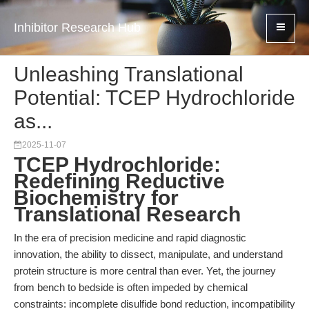
Inhibitor Research Hub
Unleashing Translational
Potential: TCEP Hydrochloride
as...
2025-11-07
TCEP Hydrochloride:
Redefining Reductive
Biochemistry for
Translational Research
In the era of precision medicine and rapid diagnostic
innovation, the ability to dissect, manipulate, and understand
protein structure is more central than ever. Yet, the journey
from bench to bedside is often impeded by chemical
constraints: incomplete disulfide bond reduction, incompatibility