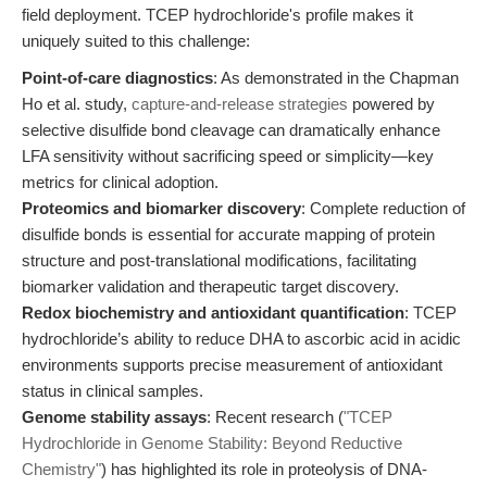
field deployment. TCEP hydrochloride's profile makes it
uniquely suited to this challenge:
Point-of-care diagnostics
: As demonstrated in the Chapman
Ho et al. study,
capture-and-release strategies
powered by
selective disulfide bond cleavage can dramatically enhance
LFA sensitivity without sacrificing speed or simplicity—key
metrics for clinical adoption.
Proteomics and biomarker discovery
: Complete reduction of
disulfide bonds is essential for accurate mapping of protein
structure and post-translational modifications, facilitating
biomarker validation and therapeutic target discovery.
Redox biochemistry and antioxidant quantification
: TCEP
hydrochloride’s ability to reduce DHA to ascorbic acid in acidic
environments supports precise measurement of antioxidant
status in clinical samples.
Genome stability assays
: Recent research (
"TCEP
Hydrochloride in Genome Stability: Beyond Reductive
Chemistry"
) has highlighted its role in proteolysis of DNA-