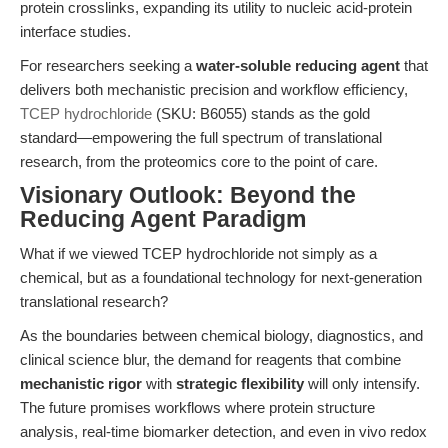
protein crosslinks, expanding its utility to nucleic acid-protein
interface studies.
For researchers seeking a
water-soluble reducing agent
that
delivers both mechanistic precision and workflow efficiency,
TCEP hydrochloride
(SKU: B6055) stands as the gold
standard—empowering the full spectrum of translational
research, from the proteomics core to the point of care.
Visionary Outlook: Beyond the
Reducing Agent Paradigm
What if we viewed TCEP hydrochloride not simply as a
chemical, but as a foundational technology for next-generation
translational research?
As the boundaries between chemical biology, diagnostics, and
clinical science blur, the demand for reagents that combine
mechanistic rigor
with
strategic flexibility
will only intensify.
The future promises workflows where protein structure
analysis, real-time biomarker detection, and even in vivo redox