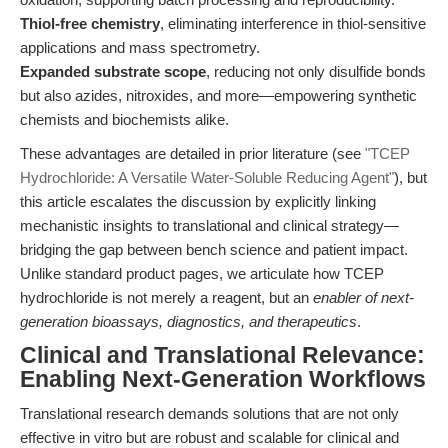
Thiol-free chemistry
, eliminating interference in thiol-sensitive
applications and mass spectrometry.
Expanded substrate scope
, reducing not only disulfide bonds
but also azides, nitroxides, and more—empowering synthetic
chemists and biochemists alike.
These advantages are detailed in prior literature (see
"TCEP
Hydrochloride: A Versatile Water-Soluble Reducing Agent"
), but
this article escalates the discussion by explicitly linking
mechanistic insights to translational and clinical strategy—
bridging the gap between bench science and patient impact.
Unlike standard product pages, we articulate how TCEP
hydrochloride is not merely a reagent, but an
enabler of next-
generation bioassays, diagnostics, and therapeutics
.
Clinical and Translational Relevance:
Enabling Next-Generation Workflows
Translational research demands solutions that are not only
effective in vitro but are robust and scalable for clinical and