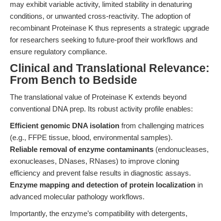
may exhibit variable activity, limited stability in denaturing
conditions, or unwanted cross-reactivity. The adoption of
recombinant Proteinase K thus represents a strategic upgrade
for researchers seeking to future-proof their workflows and
ensure regulatory compliance.
Clinical and Translational Relevance:
From Bench to Bedside
The translational value of Proteinase K extends beyond
conventional DNA prep. Its robust activity profile enables:
Efficient genomic DNA isolation
from challenging matrices
(e.g., FFPE tissue, blood, environmental samples).
Reliable removal of enzyme contaminants
(endonucleases,
exonucleases, DNases, RNases) to improve cloning
efficiency and prevent false results in diagnostic assays.
Enzyme mapping and detection of protein localization
in
advanced molecular pathology workflows.
Importantly, the enzyme’s compatibility with detergents,