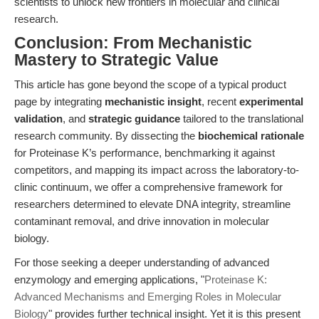
scientists to unlock new frontiers in molecular and clinical
research.
Conclusion: From Mechanistic
Mastery to Strategic Value
This article has gone beyond the scope of a typical product
page by integrating
mechanistic insight
, recent
experimental
validation
, and
strategic guidance
tailored to the translational
research community. By dissecting the
biochemical rationale
for Proteinase K’s performance, benchmarking it against
competitors, and mapping its impact across the laboratory-to-
clinic continuum, we offer a comprehensive framework for
researchers determined to elevate DNA integrity, streamline
contaminant removal, and drive innovation in molecular
biology.
For those seeking a deeper understanding of advanced
enzymology and emerging applications, "
Proteinase K:
Advanced Mechanisms and Emerging Roles in Molecular
Biology
" provides further technical insight. Yet it is this present