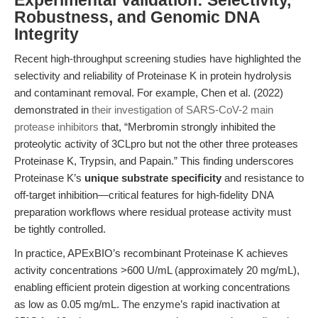
Experimental Validation: Selectivity,
Robustness, and Genomic DNA
Integrity
Recent high-throughput screening studies have highlighted the
selectivity and reliability of Proteinase K in protein hydrolysis
and contaminant removal. For example, Chen et al. (2022)
demonstrated in
their investigation of SARS-CoV-2 main
protease inhibitors
that, “Merbromin strongly inhibited the
proteolytic activity of 3CLpro but not the other three proteases
Proteinase K, Trypsin, and Papain.” This finding underscores
Proteinase K’s
unique substrate specificity
and resistance to
off-target inhibition—critical features for high-fidelity DNA
preparation workflows where residual protease activity must
be tightly controlled.
In practice, APExBIO’s recombinant Proteinase K achieves
activity concentrations >600 U/mL (approximately 20 mg/mL),
enabling efficient protein digestion at working concentrations
as low as 0.05 mg/mL. The enzyme’s rapid inactivation at