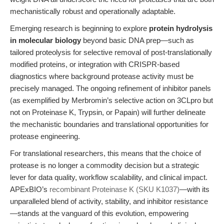
mechanistically robust and operationally adaptable.
Emerging research is beginning to explore
protein hydrolysis
in molecular biology
beyond basic DNA prep—such as
tailored proteolysis for selective removal of post-translationally
modified proteins, or integration with CRISPR-based
diagnostics where background protease activity must be
precisely managed. The ongoing refinement of inhibitor panels
(as exemplified by Merbromin’s selective action on 3CLpro but
not on Proteinase K, Trypsin, or Papain) will further delineate
the mechanistic boundaries and translational opportunities for
protease engineering.
For translational researchers, this means that the choice of
protease is no longer a commodity decision but a strategic
lever for data quality, workflow scalability, and clinical impact.
APExBIO’s
recombinant Proteinase K (SKU K1037)
—with its
unparalleled blend of activity, stability, and inhibitor resistance
—stands at the vanguard of this evolution, empowering