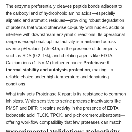
The enzyme preferentially cleaves peptide bonds adjacent to
the carboxyl end of hydrophobic amino acids—especially
aliphatic and aromatic residues—providing robust degradation
of proteins that would otherwise co-purify with nucleic acids or
interfere with downstream enzymatic reactions. Its operational
range is exceptional: optimal activity is maintained across
diverse pH values (7.5–8.0), in the presence of detergents
such as SDS (0.2–1%), and chelating agents like EDTA.
Calcium ions (1–5 mM) further enhance
Proteinase K
thermal stability and autolysis protection
, making it a
reliable choice under high-temperature and denaturing
conditions.
What truly sets Proteinase K apart is its resistance to common
inhibitors. While sensitive to serine protease inactivators like
PMSF and DIFP, it retains activity in the presence of EDTA,
iodoacetic acid, TLCK, TPCK, and p-chloromercuribenzoate—
offering workflow compatibility that few proteases can match.