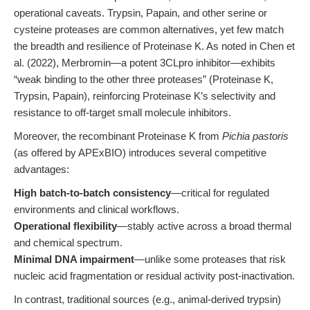
operational caveats. Trypsin, Papain, and other serine or
cysteine proteases are common alternatives, yet few match
the breadth and resilience of Proteinase K. As noted in Chen et
al. (2022), Merbromin—a potent 3CLpro inhibitor—exhibits
“weak binding to the other three proteases” (Proteinase K,
Trypsin, Papain), reinforcing Proteinase K’s selectivity and
resistance to off-target small molecule inhibitors.
Moreover, the recombinant Proteinase K from
Pichia pastoris
(as offered by APExBIO) introduces several competitive
advantages:
High batch-to-batch consistency
—critical for regulated
environments and clinical workflows.
Operational flexibility
—stably active across a broad thermal
and chemical spectrum.
Minimal DNA impairment
—unlike some proteases that risk
nucleic acid fragmentation or residual activity post-inactivation.
In contrast, traditional sources (e.g., animal-derived trypsin)