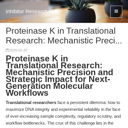
Inhibitor Research Hub
Proteinase K in Translational
Research: Mechanistic Preci...
2026-02-20
Proteinase K in
Translational Research:
Mechanistic Precision and
Strategic Impact for Next-
Generation Molecular
Workflows
Translational researchers
face a persistent dilemma: how to
maximize DNA integrity and experimental reliability in the face
of ever-increasing sample complexity, regulatory scrutiny, and
workflow bottlenecks. The crux of this challenge lies in the