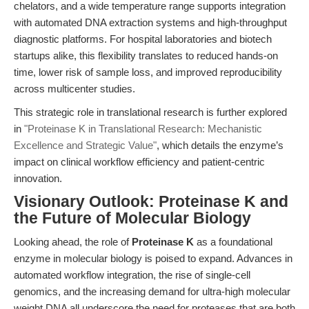
chelators, and a wide temperature range supports integration
with automated DNA extraction systems and high-throughput
diagnostic platforms. For hospital laboratories and biotech
startups alike, this flexibility translates to reduced hands-on
time, lower risk of sample loss, and improved reproducibility
across multicenter studies.
This strategic role in translational research is further explored
in
"Proteinase K in Translational Research: Mechanistic
Excellence and Strategic Value"
, which details the enzyme’s
impact on clinical workflow efficiency and patient-centric
innovation.
Visionary Outlook: Proteinase K and
the Future of Molecular Biology
Looking ahead, the role of
Proteinase K
as a foundational
enzyme in molecular biology is poised to expand. Advances in
automated workflow integration, the rise of single-cell
genomics, and the increasing demand for ultra-high molecular
weight DNA all underscore the need for proteases that are both