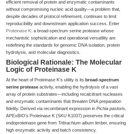
efficient removal of protein and enzymatic contaminants
without compromising nucleic acid quality—a problem that,
despite decades of protocol refinement, continues to limit
reproducibility and downstream application success. Enter
Proteinase K
: a broad-spectrum serine protease whose
mechanistic sophistication and operational versatility are
redefining the standards for genomic DNA isolation, protein
hydrolysis, and molecular diagnostics.
Biological Rationale: The Molecular
Logic of Proteinase K
At the heart of Proteinase K's utility is its
broad-spectrum
serine protease
activity, enabling the hydrolysis of a vast
array of protein substrates—including recalcitrant nucleases
and enzymatic contaminants that threaten DNA preparation
fidelity. Derived via recombinant expression in
Pichia pastoris
,
APExBIO’s Proteinase K (SKU K1037) preserves the critical
endoproteinase gene from
Tritirachium album
limber, ensuring
high enzymatic activity and batch consistency.