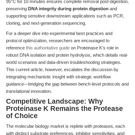
95°C for 10 minutes ensures complete removal post-digestion,
preserving
DNA integrity during protein digestion
and
supporting sensitive downstream applications such as PCR,
cloning, and next-generation sequencing.
For a deeper dive into experimental best practices and
protocol optimization, researchers are encouraged to
reference
this authoritative guide
on Proteinase K’s role in
robust DNA isolation and protein hydrolysis, which details real-
world scenarios and data-driven troubleshooting strategies.
This current article, however, escalates the discussion by
integrating mechanistic insight with strategic workflow
guidance—bridging the gap between bench-level protocols and
translational innovation.
Competitive Landscape: Why
Proteinase K Remains the Protease
of Choice
The molecular biology market is replete with proteases, each
with distinct substrate preferences, inhibitor sensitivities, and